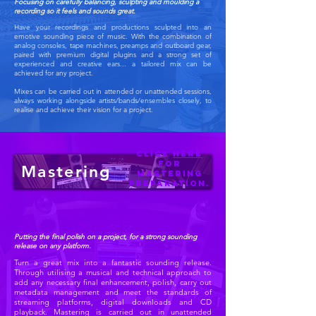
Focusing on carefully balancing, sculpting and moulding a
recording so it feels and sounds great.
Have your recordings and productions sculpted into an
emotive sounding piece of music. With the combination of
analog consoles, tape machines, preamps and outboard gear,
paired with premium digital plugins and a strong set of
experienced and creative ears... a tailored mix can be
achieved for any project.
Mixes can be carried out in attended or unattended sessions,
always working alongside artists/bands/ensembles closely, to
realise and achieve their vision for a project.
Click
here
for
Mastering
Mastering
preparation.
Putting the final polish on a project, for a strong
sounding
release on any platform.
Turn a great mix into a fantastic sounding release.
Through utilising a musical and technical approach to
add any necessary final enhancement, polish, carry out
metadata management and meet the standards of
streaming platforms, digital downloads and CD
playback. Mastering is carried out in unattended