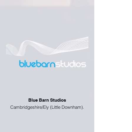
Blue Barn Studios
Cambridgeshire/Ely (Little Downham).