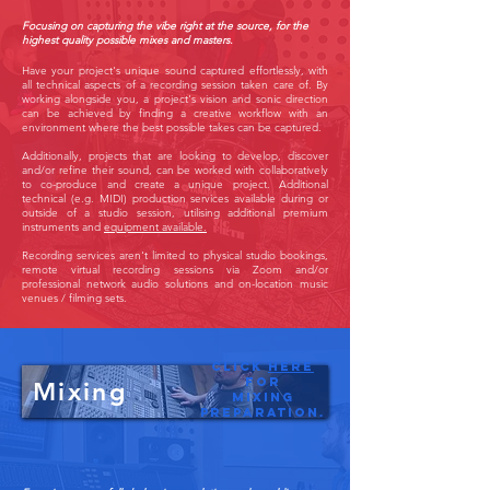
Focusing on capturing the vibe right at the source, for the
highest quality possible mixes and masters.
Have your project's unique sound captured effortlessly, with
all technical aspects of a recording session taken care of.
By
working alongside you, a project's vision and sonic direction
can be achieved by finding a creative workflow with an
environment where the best possible takes can be captured.
Additionally, projects that are looking to develop, discover
and/or refine their sound, can be worked with collaboratively
to co-produce and create a unique project. Additional
technical (e.g. MIDI) production services available during or
outside of a studio session, utilising additional premium
instruments and
equipment available.
Recording services aren't limited to physical studio bookings,
remote virtual recording sessions via Zoom and/or
professional network audio solutions and on-location music
venues / filming sets.
Click
here
for
Mixing
Mixing
preparation.