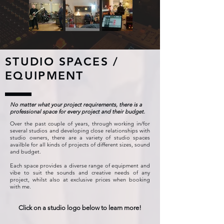
STUDIO SPACES /
EQUIPMENT
No matter what your project requirements, there is a
professional space for every project and their budget.
Over the past couple of years, through working in/for
several studios and developing close relationships with
studio owners, there are a variety of studio spaces
availble for all kinds of projects of different sizes, sound
and budget.
Each space provides a diverse range of equipment and
vibe to suit the sounds and creative needs of any
project, whilst also at exclusive prices when booking
with me.
Click on a studio logo below to learn more!