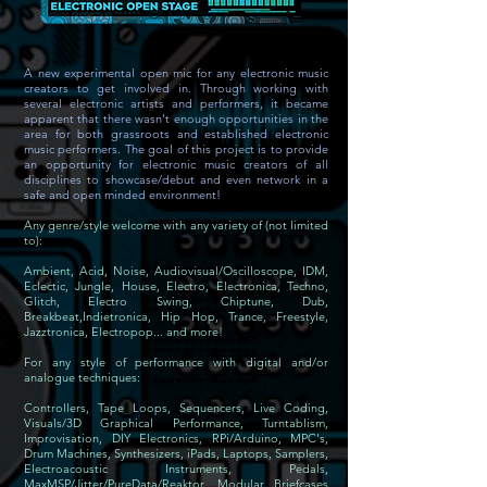
A new experimental open mic for any electronic music
creators to get involved in. Through working with
several electronic artists and performers, it became
apparent that there wasn't enough opportunities in the
area for both grassroots and established electronic
music performers. The goal of this project is to provide
an opportunity for electronic music creators of all
disciplines to showcase/debut and even network in a
safe and open minded environment!
Any genre/style welcome with any variety of (not limited
to):
Ambient, Acid, Noise, Audiovisual/Oscilloscope, IDM,
Eclectic, Jungle, House, Electro, Electronica, Techno,
Glitch, Electro Swing, Chiptune, Dub,
Breakbeat,Indietronica, Hip Hop, Trance, Freestyle,
Jazztronica, Electropop... and more!
For any style of performance with digital and/or
analogue techniques:
Controllers, Tape Loops, Sequencers, Live Coding,
Visuals/3D Graphical Performance, Turntablism,
Improvisation, DIY Electronics, RPi/Arduino, MPC's,
Drum Machines, Synthesizers, iPads, Laptops, Samplers,
Electroacoustic Instruments, Pedals,
MaxMSP/Jitter/PureData/Reaktor, Modular Briefcases