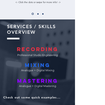
<- Click the dots or swipe for more info! ->
SERVICES / SKILLS
OVERVIEW
Recording
Professional Studio Engineering
Mixing
Analogue + Digital Mixing
Mastering
Analogue + Digital Mastering
Check out some quick examples...