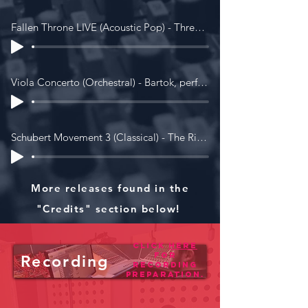
Fallen Throne LIVE (Acoustic Pop) - Three Years Younger)
Viola Concerto (Orchestral) - Bartok, performed by The Royal Birmingham Conservatoire Final Major Project Orchestra.
Schubert Movement 3 (Classical) - The Ripieno Players
More releases found in the
"Credits" section below!
Click
here
for
Recording
recording
preparation.