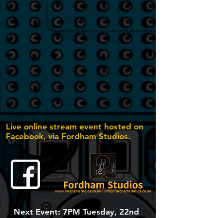
Live online stream event hosted on
Facebook, via Fordham Studios.
Next Event: 7PM Tuesday, 22nd