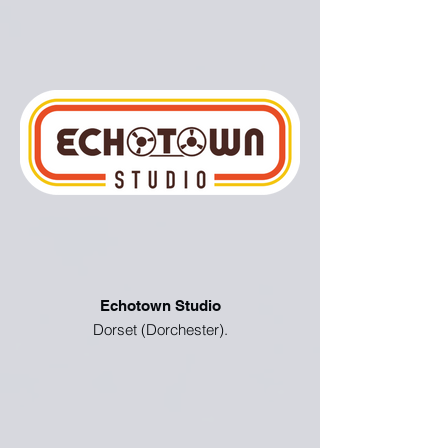
Echotown Studio
Dorset (Dorchester).