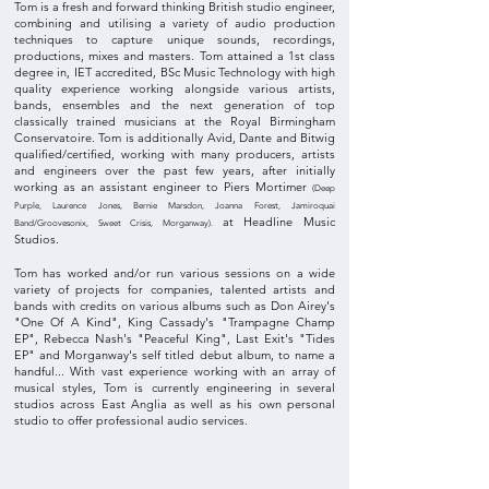
Tom is a fresh and forward thinking British studio engineer,
combining and utilising a variety of audio production
techniques to capture unique sounds, recordings,
productions,
mixes and masters. Tom attained
a 1st class
degree in, IET accredited, BSc Music Technology with high
quality experience working alongside various artists,
bands, ensembles and the next generation of top
classically trained musicians at the Royal Birmingham
Conservatoire. Tom is additionally Avid, Dante and Bitwig
qualified/certified, working with many producers, artists
and engineers over the past few years, after initially
working as an assistant engineer to Piers Mortimer
(Deep
Purple, Laurence Jones, Bernie Marsdon, Joanna Forest, Jamiroquai
at Headline Music
Band/Groovesonix, Sweet Crisis, Morganway).
Studios.
Tom has worked and/or run various sessions on a wide
variety of projects for companies, talented artists and
bands with credits on various albums such as Don Airey's
"One Of A Kind", King Cassady's "Trampagne Champ
EP", Rebecca Nash's "Peaceful King", Last Exit's "Tides
EP" and Morganway's self titled debut album, to name a
handful... With vast experience working with an array of
musical styles, Tom is currently engineering in several
studios across East Anglia as well as his own personal
studio to offer professional audio services.