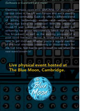
(Software or Eurorack!) and more!
Electronic music open mics (EMOM’s) run throughout
various cities in the UK and Europe and are a steadily
expanding community. Each city offers a different blend
of artists, technology, sounds and venues, with
Cambridge being no exception! With the impact of
Covid-19 and subsequent effect on live music, live
streaming has grown exponentially (check out the first
live broadcast) as well as the exciting prospect of a
post covid live music revival, it could not be a better
time to get involved! Whether you’re a regular member
of the local electronic community or discovering it for
the first time, feel free to get in touch to see when the
next event/stream is!
Live physical event hosted at
The Blue Moon, Cambridge.