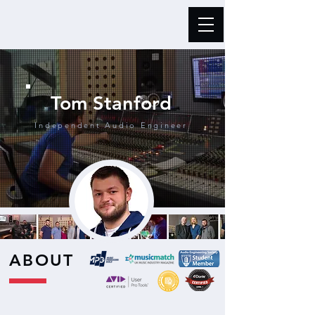
Tom Stanford
Independent Audio Engineer
ABOUT