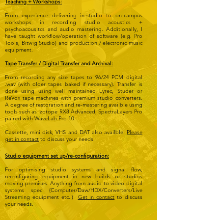
Teaching + Workshops:
From experience delivering in-studio to on-campus
workshops in recording studio acoustics +
psychoacousitcs and audio mastering. Additionally, I
have taught workflow/operation of software (e.g. Pro
Tools, Bitwig Studio) and production / electronic music
equipment.
Tape Transfer / Digital Transfer and Archival:
From recording any size tapes to 96/24 PCM digital
.wav (with older tapes baked if necessary). Transfer is
done using using well maintained Lyrec, Studer or
ReVox tape machines with premium studio converters.
A degree of restoration and re-mastering availble using
tools such as Izotope RX8 Advanced, SpectraLayers Pro
paired with WaveLab Pro 10.
Cassette, mini disk, VHS and DAT also availble.
Please
get in contact
to discuss your needs.
Studio equipment set up/re-configuration:
For optimising studio systems and signal flow,
reconfiguring equipment in new builds or studios
moving premises. Anything from audio to video digital
systems spec (Computer/Daw/HDX/Converters/Live
Streaming equipment etc..)
Get in contact
to discuss
your needs.