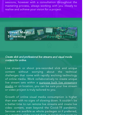
sessions, however with a consultation throughout the
mastering process, always working with you closely to
realise and achieve your vision for a project.
Click
here
for
Visual Media /
Vis. Media
Streaming
preparation.
Create slick and professional live streams and visual media
content for online.
Live stream or shoot pre-recorded slick and unique
content without worrying about the technical
challenges that come with rapidly evolving technology
of online media. Work collaboratively to create unique
live stream sets within a
purpose built live streaming
studio
or on location, you can be sure your live stream
or video project is truly tailored to you.
Growth of online visual media consumption is higher
than ever with no signs of slowing down. It couldn't be
a better time to run remote live streams and create live
video content, even beyond the Covid-19 pandemic.
Services are availble as whole packages or if preferred,
as a member of the sound dept. in production team on