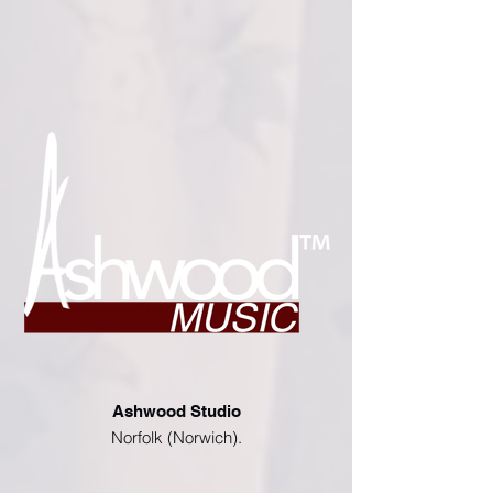
Ashwood Studio
Norfolk (Norwich).