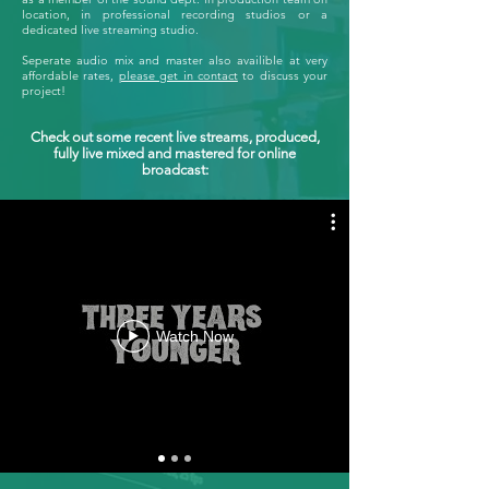
location, in professional recording studios or a
dedicated live streaming studio.
Seperate audio mix and master also availible at very
affordable rates,
please get in contact
to discuss your
project!
Check out some recent live streams, produced,
fully live mixed and mastered for online
broadcast:
Watch Now